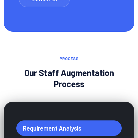
PROCESS
Our Staff Augmentation
Process
Requirement Analysis