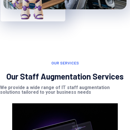
OUR SERVICES
Our Staff Augmentation Services
We provide a wide range of IT staff augmentation
solutions tailored to your business needs