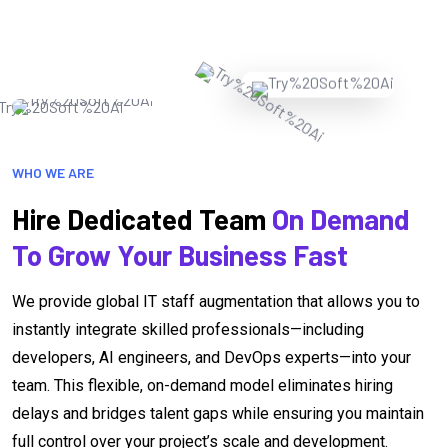
WHO WE ARE
Hire Dedicated Team
On Demand
To Grow Your Business Fast
We provide global IT staff augmentation that allows you to
instantly integrate skilled professionals—including
developers, AI engineers, and DevOps experts—into your
team. This flexible, on-demand model eliminates hiring
delays and bridges talent gaps while ensuring you maintain
full control over your project’s scale and development.