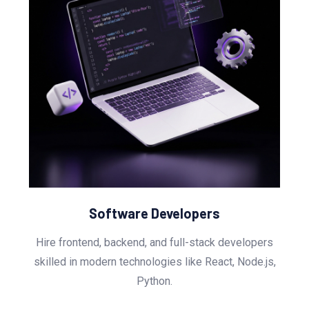
Software Developers
Hire frontend, backend, and full-stack developers
skilled in modern technologies like React, Node.js,
Python.