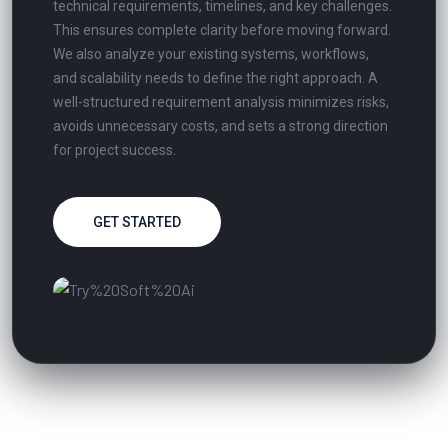
technical requirements, timelines, and key challenges.
This ensures complete clarity before moving forward.
We also analyze your existing systems, workflows,
and scalability needs to define the right approach. A
well-structured requirement analysis minimizes risks,
avoids unnecessary costs, and sets a strong direction
for project success.
GET STARTED