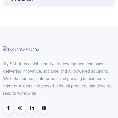
Try Soft AI is a global software development company
delivering innovative, scalable, and AI-powered solutions.
We help startups, enterprises, and growing businesses
transform ideas into powerful digital products that drive real
results worldwide.