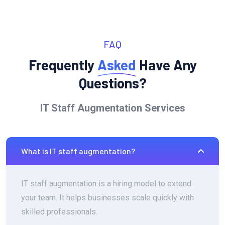
FAQ
Frequently
Asked
Have Any
Questions?
IT Staff Augmentation Services
What is IT staff augmentation?
IT staff augmentation is a hiring model to extend
your team. It helps businesses scale quickly with
skilled professionals.