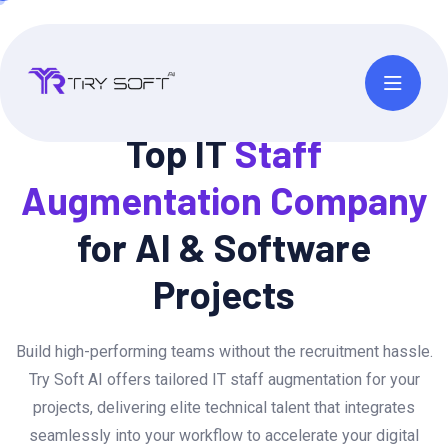
Top IT
Staff
Augmentation
Company
for AI & Software
Projects
Build high-performing teams without the recruitment hassle.
Try Soft AI offers tailored IT staff augmentation for your
projects, delivering elite technical talent that integrates
seamlessly into your workflow to accelerate your digital