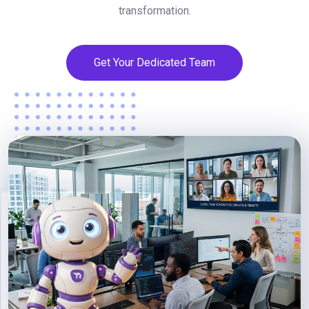
transformation.
Get Your Dedicated Team