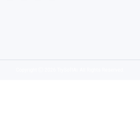
Copyright
2026 TrySoftAi. All Rights Reserved.