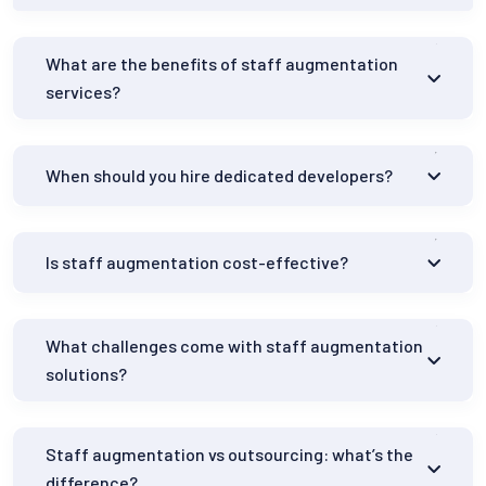
What are the benefits of staff augmentation
services?
When should you hire dedicated developers?
Is staff augmentation cost-effective?
What challenges come with staff augmentation
solutions?
Staff augmentation vs outsourcing: what’s the
difference?