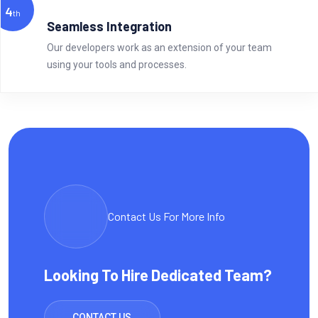
4
th
Seamless Integration
Our developers work as an extension of your team
using your tools and processes.
Contact Us For More Info
Looking To Hire Dedicated Team?
CONTACT US