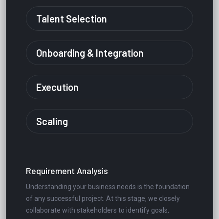
Talent Selection
Onboarding & Integration
Execution
Scaling
Requirement Analysis
Understanding your business needs is the foundation
of any successful project. At this stage, we closely
collaborate with stakeholders to identify goals,