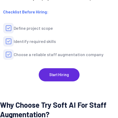
Checklist Before Hiring:
Define project scope
Identify required skills
Choose a reliable staff augmentation company
Start Hiring
Why Choose Try Soft AI For Staff
Augmentation?