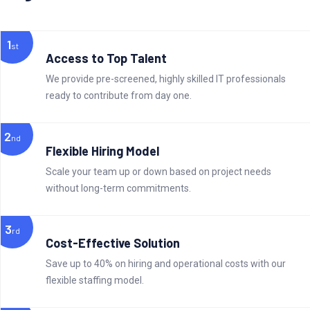
1
st
Access to Top Talent
We provide pre-screened, highly skilled IT professionals
ready to contribute from day one.
2
nd
Flexible Hiring Model
Scale your team up or down based on project needs
without long-term commitments.
3
rd
Cost-Effective Solution
Save up to 40% on hiring and operational costs with our
flexible staffing model.