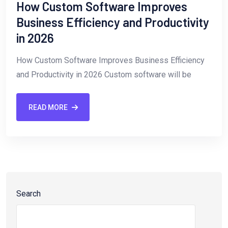
How Custom Software Improves
Business Efficiency and Productivity
in 2026
How Custom Software Improves Business Efficiency
and Productivity in 2026 Custom software will be
READ MORE
Search