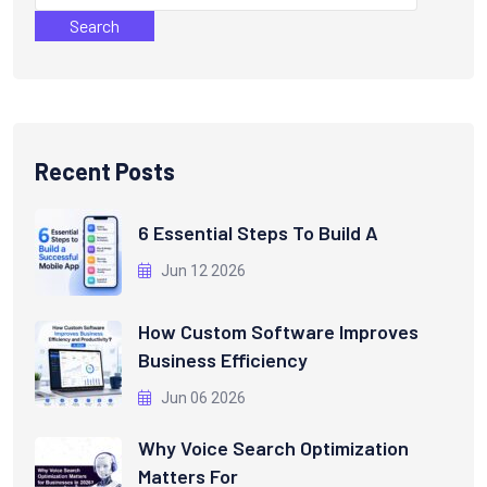
Search
Recent Posts
6 Essential Steps To Build A
Jun 12 2026
How Custom Software Improves
Business Efficiency
Jun 06 2026
Why Voice Search Optimization
Matters For