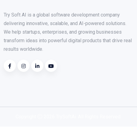
Try Soft AI is a global software development company
delivering innovative, scalable, and AI-powered solutions.
We help startups, enterprises, and growing businesses
transform ideas into powerful digital products that drive real
results worldwide.
Copyright
2026 TrySoftAi. All Rights Reserved.