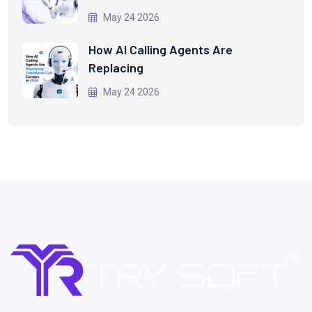
May 24 2026
How AI Calling Agents Are
Replacing
May 24 2026