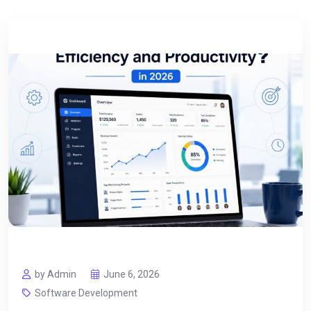
by Admin
June 6, 2026
Software Development