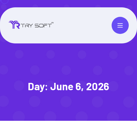
Day:
June 6, 2026