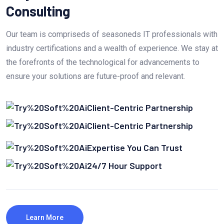
Consulting
Our team is compriseds of seasoneds IT professionals with
industry certifications and a wealth of experience. We stay at
the forefronts of the technological for advancements to
ensure your solutions are future-proof and relevant.
Client-Centric Partnership
Client-Centric Partnership
Expertise You Can Trust
24/7 Hour Support
Learn More