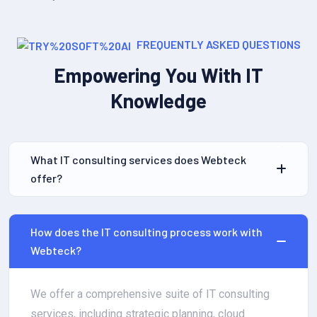
FREQUENTLY ASKED QUESTIONS
Empowering You With IT
Knowledge
What IT consulting services does Webteck
offer?
How does the IT consulting process work with
Webteck?
We offer a comprehensive suite of IT consulting
services, including strategic planning, cloud