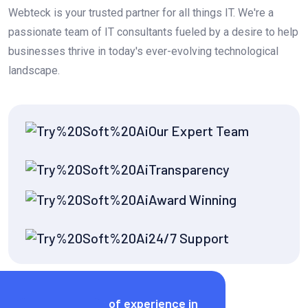
Webteck is your trusted partner for all things IT. We're a
passionate team of IT consultants fueled by a desire to help
businesses thrive in today's ever-evolving technological
landscape.
Our Expert Team
Transparency
Award Winning
24/7 Support
Years of experience in
Call Now!