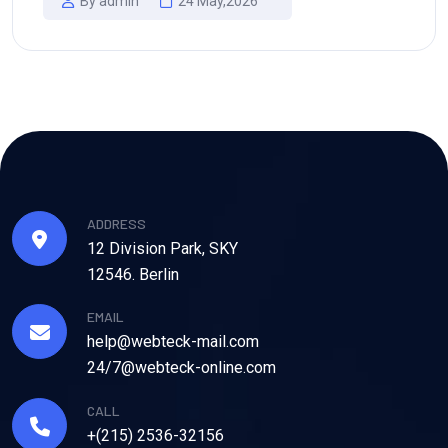
By admin
24 May,2026
ADDRESS
12 Division Park, SKY
12546. Berlin
EMAIL
help@webteck-mail.com
24/7@webteck-online.com
CALL
+(215) 2536-32156