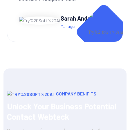
Andy Dufren
CTO of Portfolio
COMPANY BENIFITS
Unlock Your Business Potential
Contact Webteck