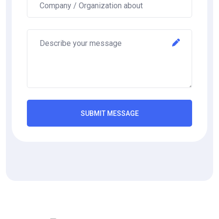
SUBMIT MESSAGE