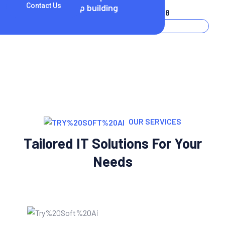
25
Contact Us
startup building
(+256) 3254 2598
OUR SERVICES
Tailored IT Solutions For Your
Needs