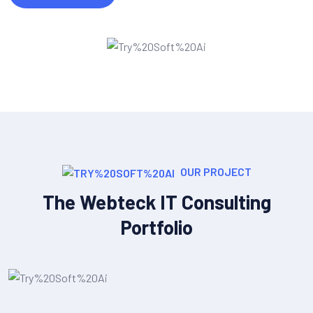
OUR PROJECT
The Webteck IT Consulting
Portfolio
IT Strategy & Planning