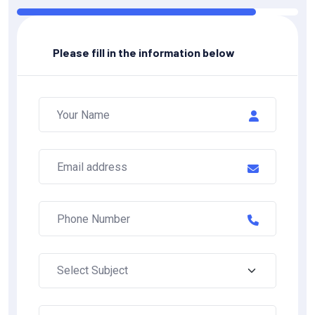
Please fill in the information below