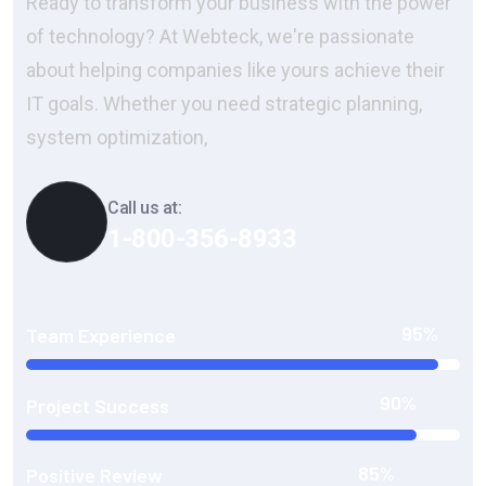
Ready to transform your business with the power
of technology? At Webteck, we're passionate
about helping companies like yours achieve their
IT goals. Whether you need strategic planning,
system optimization,
Call us at:
1-800-356-8933
95%
Team Experience
90%
Project Success
85%
Positive Review