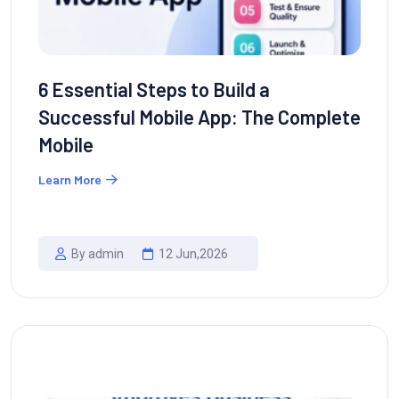
6 Essential Steps to Build a
Successful Mobile App: The Complete
Mobile
Learn More
By admin
12 Jun,2026