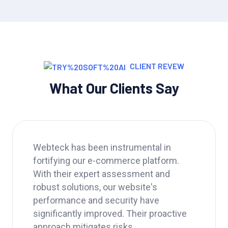
CLIENT REVEW
What Our Clients Say
Webteck has been a game-changer for
our business. Their IT strategy helped
us streamline operations, improve data
security, and ultimately boost our
productivity by 20%. We highly
recommend Webteck to any company
looking for a reliable.