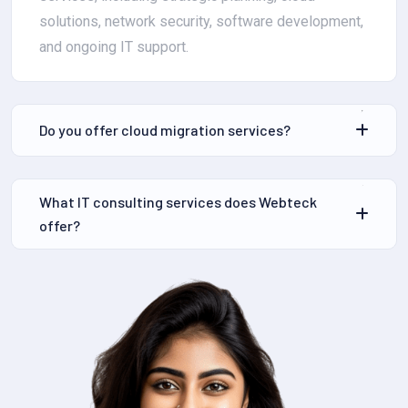
solutions, network security, software development,
and ongoing IT support.
Do you offer cloud migration services?
What IT consulting services does Webteck
offer?