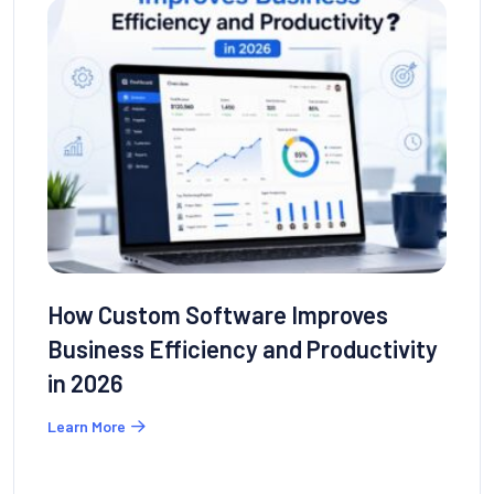
How Custom Software Improves
Business Efficiency and Productivity
in 2026
Learn More