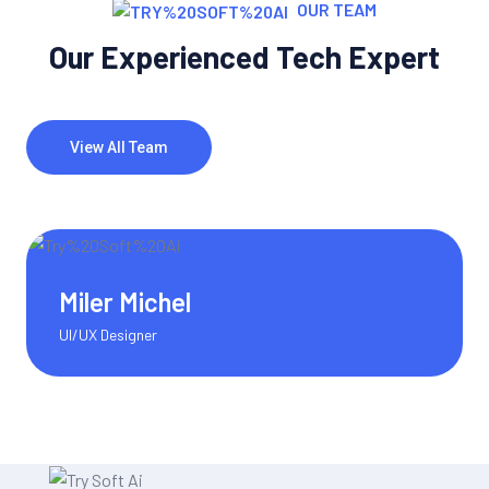
OUR TEAM
Our Experienced Tech Expert
View All Team
Olivia Martinez
Content Writer