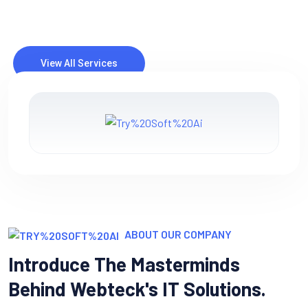
IT consulting involves providing expert advice and guidance
to businesses or organizations on how to best utilize
information technology (IT) to meet their objectives and
solve specific.
ABOUT OUR COMPANY
Introduce The Masterminds
Behind Webteck's IT Solutions.