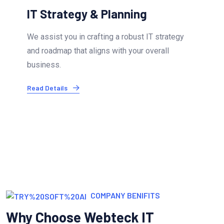
Infrastructure & Cloud Services
Our experts ensure your IT infrastructure is
optimized and secure. We offer cloud migration.
Read Details
COMPANY BENIFITS
Why Choose Webteck IT