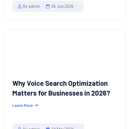
By admin
06 Jun,2026
Why Voice Search Optimization
Matters for Businesses in 2026?
Learn More