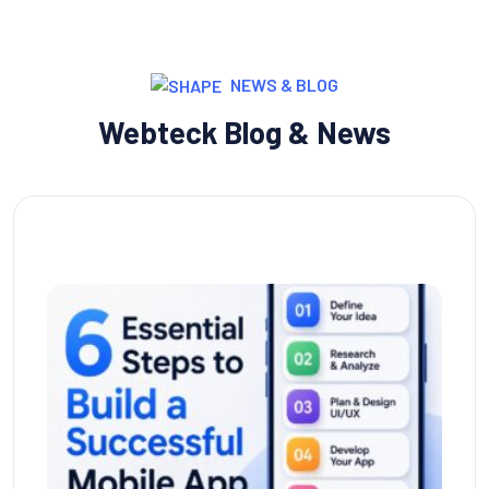
NEWS & BLOG
Webteck Blog & News