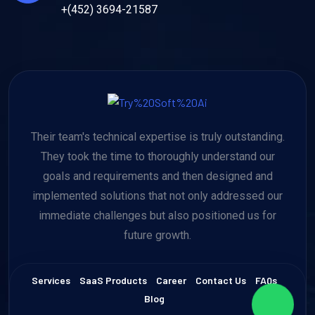
+(452) 3694-21587
Their team's technical expertise is truly outstanding.
They took the time to thoroughly understand our
goals and requirements and then designed and
implemented solutions that not only addressed our
immediate challenges but also positioned us for
future growth.
Services
SaaS Products
Career
Contact Us
FAQs
Blog