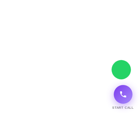
START CALL