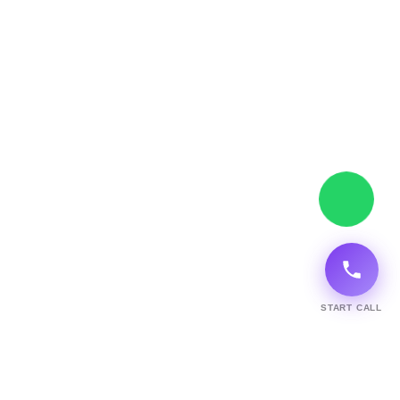
START CALL